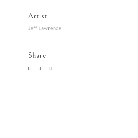
Artist
Jeff Lawrence
Share