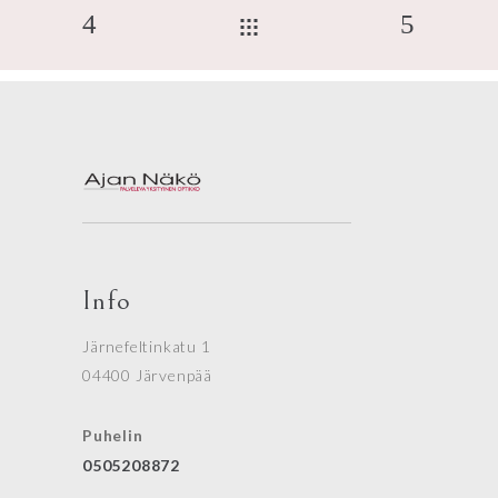
Info
Järnefeltinkatu 1
04400 Järvenpää
Puhelin
0505208872