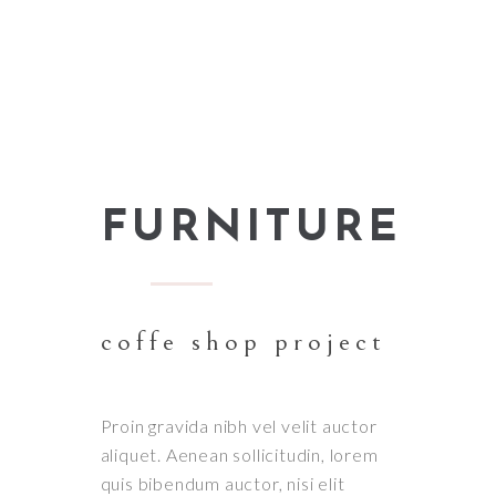
FURNITURE
coffe shop project
Proin gravida nibh vel velit auctor
aliquet. Aenean sollicitudin, lorem
quis bibendum auctor, nisi elit