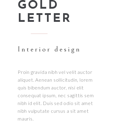
GOLD
LETTER
Interior design
Proin gravida nibh vel velit auctor
aliquet. Aenean sollicitudin, lorem
quis bibendum auctor, nisi elit
consequat ipsum, nec sagittis sem
nibh id elit. Duis sed odio sit amet
nibh vulputate cursus a sit amet
mauris.