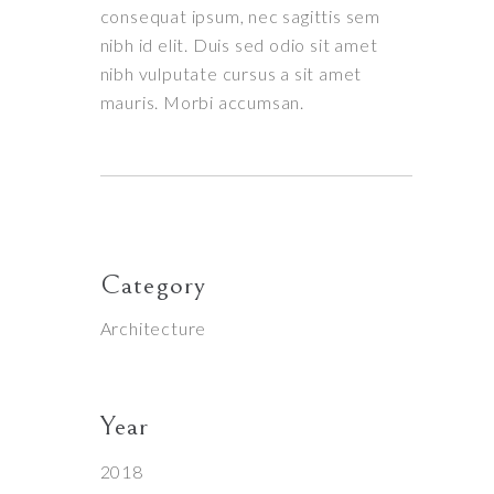
consequat ipsum, nec sagittis sem
nibh id elit. Duis sed odio sit amet
nibh vulputate cursus a sit amet
mauris. Morbi accumsan.
Category
Architecture
Year
2018