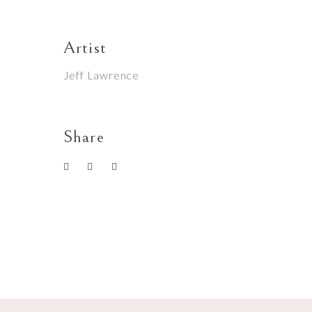
Artist
Jeff Lawrence
Share