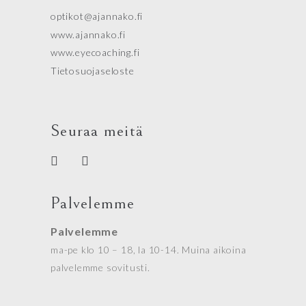
optikot@ajannako.fi
www.ajannako.fi
www.eyecoaching.fi
Tietosuojaseloste
Seuraa meitä
Palvelemme
Palvelemme
ma-pe klo 10 – 18, la 10-14. Muina aikoina
palvelemme sovitusti.