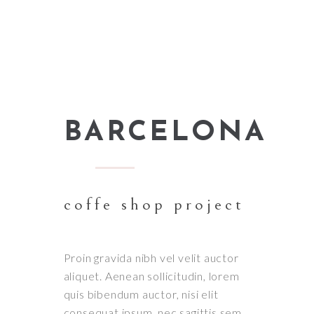
BARCELONA
coffe shop project
Proin gravida nibh vel velit auctor
aliquet. Aenean sollicitudin, lorem
quis bibendum auctor, nisi elit
consequat ipsum, nec sagittis sem