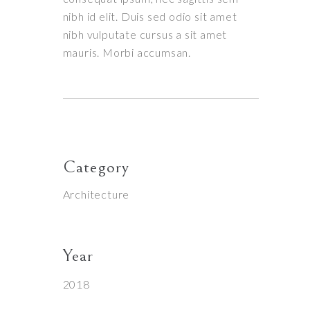
nibh id elit. Duis sed odio sit amet
nibh vulputate cursus a sit amet
mauris. Morbi accumsan.
Category
Architecture
Year
2018