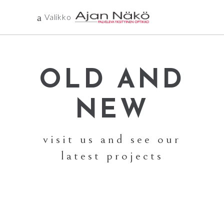
Valikko
OLD AND
NEW
visit us and see our
latest projects