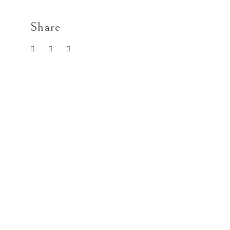
Share