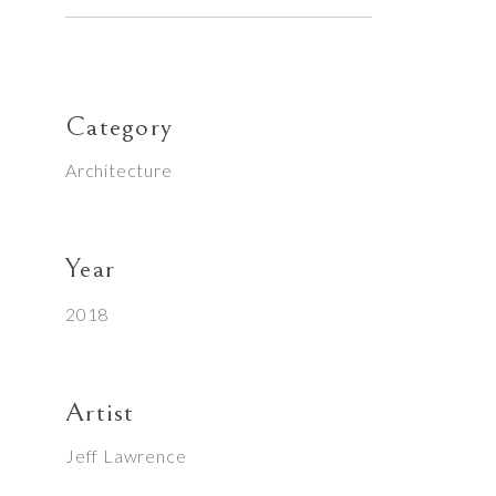
Category
Architecture
Year
2018
Artist
Jeff Lawrence