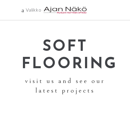
Valikko
SOFT
FLOORING
visit us and see our
latest projects