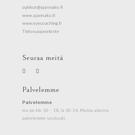
optikot@ajannako.fi
www.ajannako.fi
www.eyecoaching.fi
Tietosuojaseloste
Seuraa meitä
Palvelemme
Palvelemme
ma-pe klo 10 – 18, la 10-14. Muina aikoina
palvelemme sovitusti.