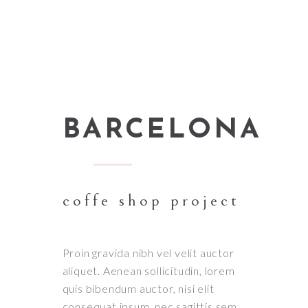
BARCELONA
coffe shop project
Proin gravida nibh vel velit auctor
aliquet. Aenean sollicitudin, lorem
quis bibendum auctor, nisi elit
consequat ipsum, nec sagittis sem