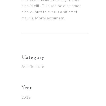
nibh id elit. Duis sed odio sit amet
nibh vulputate cursus a sit amet
mauris. Morbi accumsan.
Category
Architecture
Year
2018