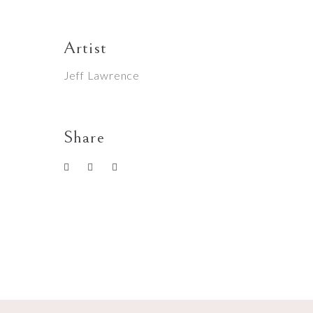
Artist
Jeff Lawrence
Share