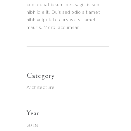
consequat ipsum, nec sagittis sem
nibh id elit. Duis sed odio sit amet
nibh vulputate cursus a sit amet
mauris. Morbi accumsan.
Category
Architecture
Year
2018