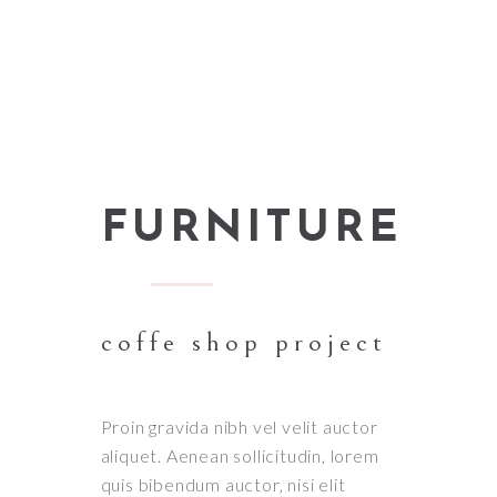
FURNITURE
coffe shop project
Proin gravida nibh vel velit auctor
aliquet. Aenean sollicitudin, lorem
quis bibendum auctor, nisi elit