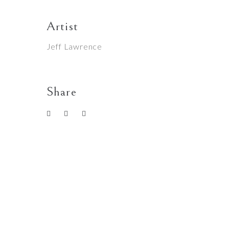
Artist
Jeff Lawrence
Share