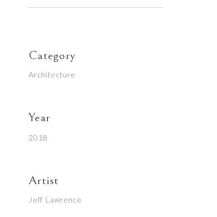
Category
Architecture
Year
2018
Artist
Jeff Lawrence