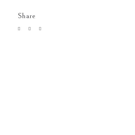
Share