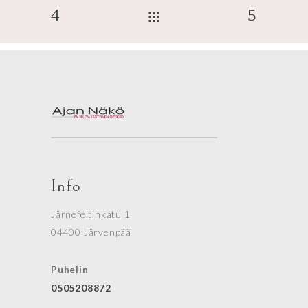
Info
Järnefeltinkatu 1
04400 Järvenpää
Puhelin
0505208872