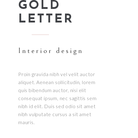
GOLD
LETTER
Interior design
Proin gravida nibh vel velit auctor
aliquet. Aenean sollicitudin, lorem
quis bibendum auctor, nisi elit
consequat ipsum, nec sagittis sem
nibh id elit. Duis sed odio sit amet
nibh vulputate cursus a sit amet
mauris.